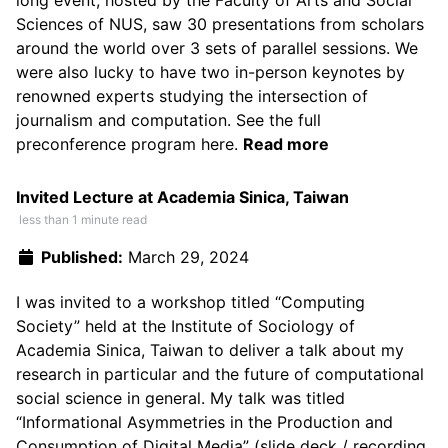
long event, hosted by the Faculty of Arts and Social
Sciences of NUS, saw 30 presentations from scholars
around the world over 3 sets of parallel sessions. We
were also lucky to have two in-person keynotes by
renowned experts studying the intersection of
journalism and computation. See the full
preconference program
here
.
Read more
Invited Lecture at Academia Sinica, Taiwan
less than 1 minute read
Published:
March 29, 2024
I was invited to a workshop titled
“Computing
Society”
held at the Institute of Sociology of
Academia Sinica, Taiwan to deliver a talk about my
research in particular and the future of computational
social science in general. My talk was titled
“Informational Asymmetries in the Production and
Consumption of Digital Media” (
slide deck
/
recording