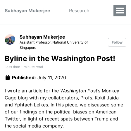
Subhayan Mukerjee
Research
Subhayan Mukerjee
Assistant Professor, National University of
Follow
Singapore
Byline in the Washington Post!
less than 1 minute read
Published:
July 11, 2020
I wrote an article for the
Washington Post
’s Monkey
Cage blog with my collaborators, Profs. Kokil Jaida
and Yphtach Lelkes. In this piece, we discussed some
of our findings on the political biases on American
Twitter, in light of recent spats between Trump and
the social media company.