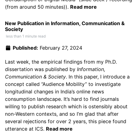
(from around 50 minutes)
).
Read more
New Publication in Information, Communication &
Society
less than 1 minute read
Published:
February 27, 2024
Last week, the empirical findings from my Ph.D.
dissertation was published by
Information,
Communication & Society
. In this paper, I introduce a
concept called “Audience Mobility” to investigate
longitudinal changes in India’s online news
consumption landscape. It’s hard to find journals
willing to publish research which is ostensibly about
non-Western contexts, and so I’m glad that after
several rejections for over 2 years, this piece found
utterance at ICS.
Read more