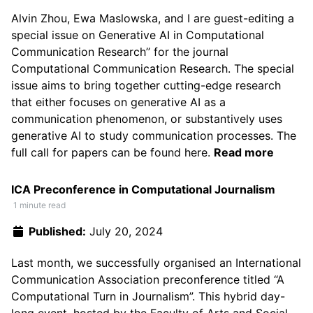
Alvin Zhou
,
Ewa Maslowska
, and I are guest-editing a
special issue on
Generative AI in Computational
Communication Research’’ for the journal
Computational Communication Research
. The special
issue aims to bring together cutting-edge research
that either focuses on generative AI as a
communication phenomenon, or substantively uses
generative AI to study communication processes. The
full call for papers can be found
here
.
Read more
ICA Preconference in Computational Journalism
1 minute read
Published:
July 20, 2024
Last month, we successfully organised an
International
Communication Association preconference titled “A
Computational Turn in Journalism”
. This hybrid day-