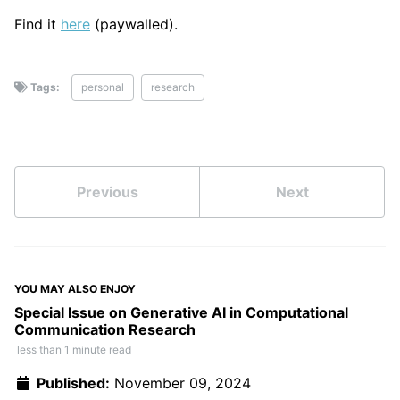
Find it
here
(paywalled).
Tags:
personal
research
Previous
Next
YOU MAY ALSO ENJOY
Special Issue on Generative AI in Computational
Communication Research
less than 1 minute read
Published:
November 09, 2024